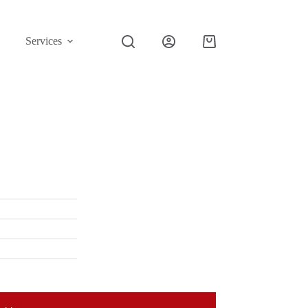
Services