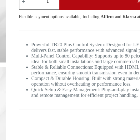
A
Flexible payment options available, including
Affirm
and
Klarna
at
Powerful TB20 Plus Control System: Designed for LED
delivers fast, stable performance with advanced signal 
Multi-Panel Control Capability: Supports up to 80 peic
ideal for both small installations and large commercial d
Stable & Reliable Connections: Equipped with HDMI, U
performance, ensuring smooth transmission even in d
Compact & Durable Housing: Built with strong material
operation without overheating or performance loss.
Quick Setup & Easy Management: Plug-and-play installa
and remote management for efficient project handling.