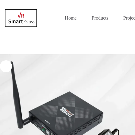
Home
Products
Projec