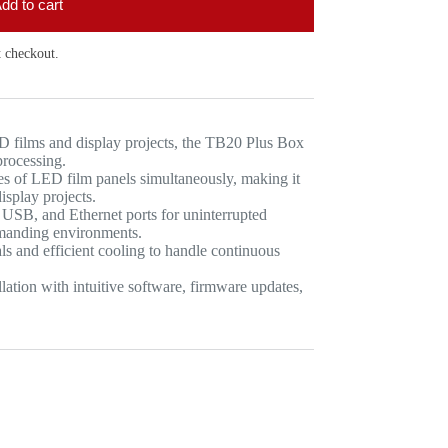
dd to cart
 checkout.
 films and display projects, the TB20 Plus Box
processing.
es of LED film panels simultaneously, making it
isplay projects.
SB, and Ethernet ports for uninterrupted
emanding environments.
s and efficient cooling to handle continuous
tion with intuitive software, firmware updates,