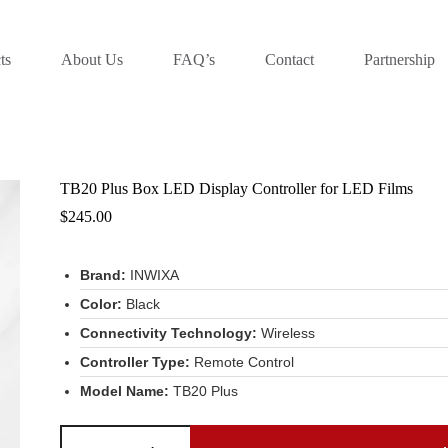
ts
About Us
FAQ’s
Contact
Partnership
TB20 Plus Box LED Display Controller for LED Films
$
245.00
Brand:
INWIXA
Color:
Black
Connectivity Technology:
Wireless
Controller Type:
Remote Control
Model Name:
TB20 Plus