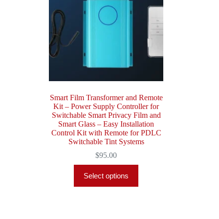
Smart Film Transformer and Remote
Kit – Power Supply Controller for
Switchable Smart Privacy Film and
Smart Glass – Easy Installation
Control Kit with Remote for PDLC
Switchable Tint Systems
$
95.00
Select options