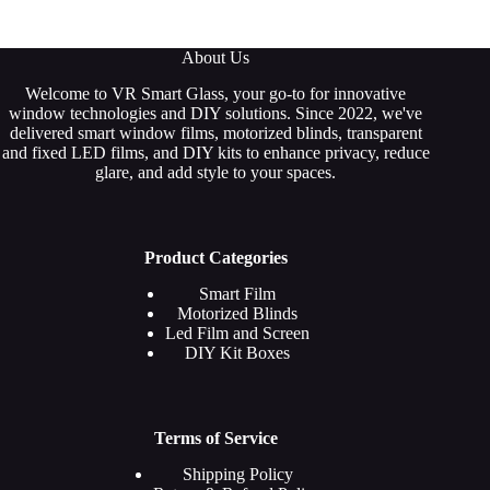
About Us
Welcome to VR Smart Glass, your go-to for innovative
window technologies and DIY solutions. Since 2022, we've
delivered smart window films, motorized blinds, transparent
and fixed LED films, and DIY kits to enhance privacy, reduce
glare, and add style to your spaces.
Product Categories
Smart
Film
Motorized Blinds
Led Film and Screen
DIY Kit Boxes
Terms of Service
Shipping Policy