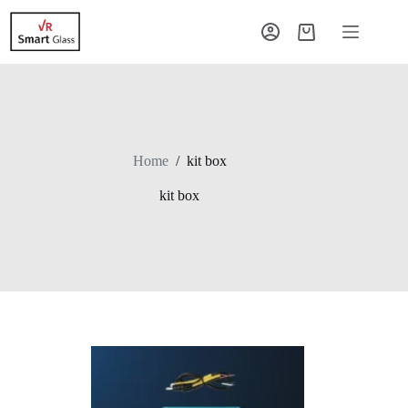
Home
/
kit box
kit box